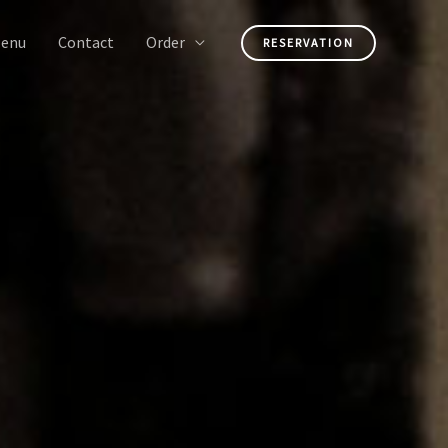
enu
Contact
Order
RESERVATION