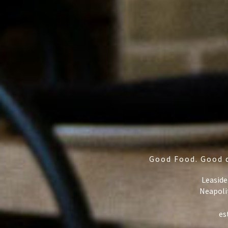
Good Food. Good 
Leaside
Neapoli
es