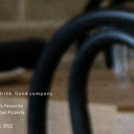
drink. Good company.
's Favourite
tan Pizzeria
t. 2022