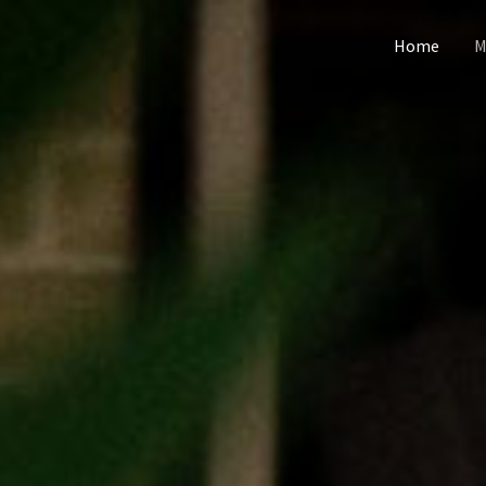
Home
M