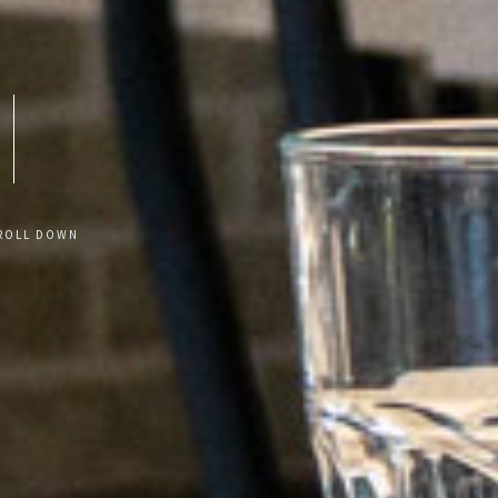
ROLL DOWN